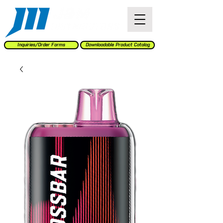
Inquiries/Order Forms
Downloadable Product Catalog