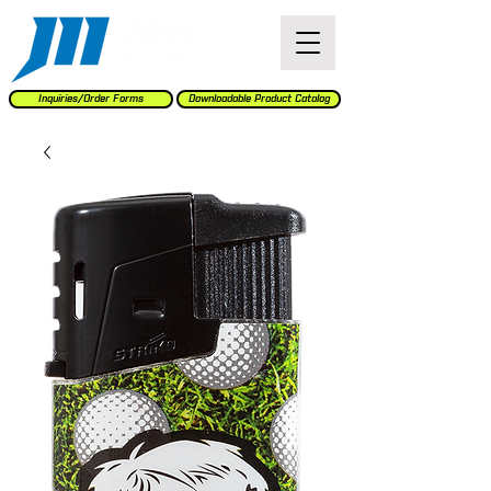
Inquiries/Order Forms
Downloadable Product Catalog