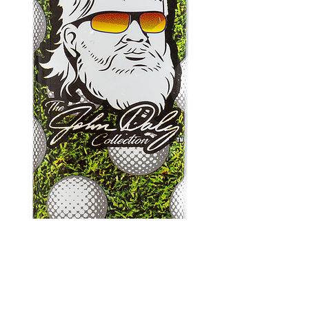
John Daly