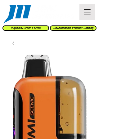
Inquiries/Order Forms
Downloadable Product Catalog