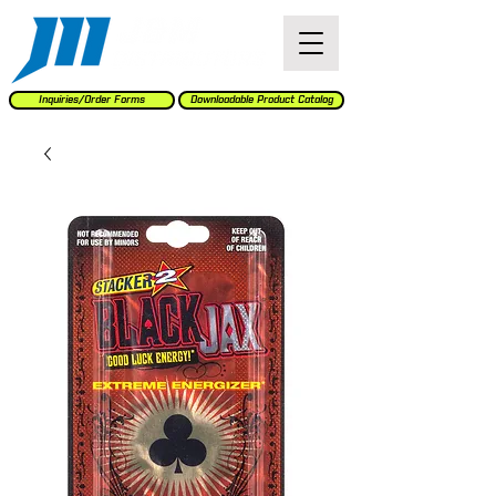
Inquiries/Order Forms
Downloadable Product Catalog